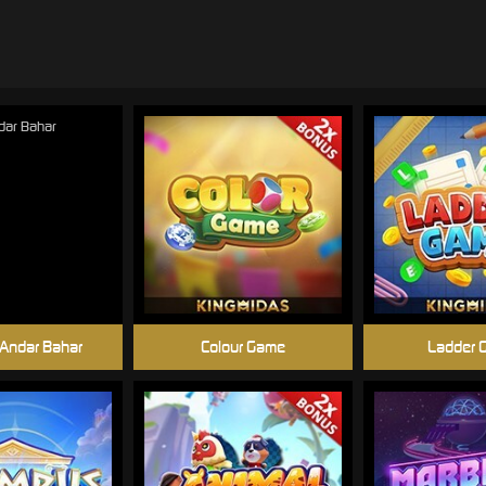
Andar Bahar
Colour Game
Ladder 