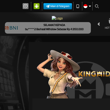
Main di Telegram
SELAMAT KEPADA
HOT
bu*****2 Berhasil Withdraw Sebesar Rp 4.950.000