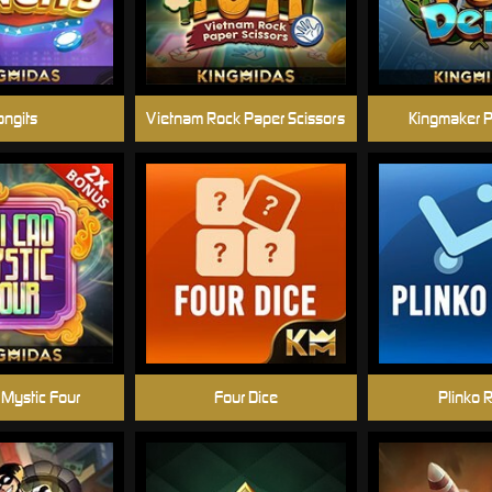
ongits
Vietnam Rock Paper Scissors
Kingmaker 
 Mystic Four
Four Dice
Plinko 