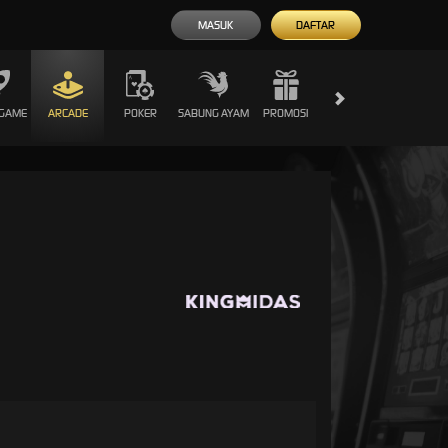
MASUK
DAFTAR
 GAME
ARCADE
POKER
SABUNG AYAM
PROMOSI