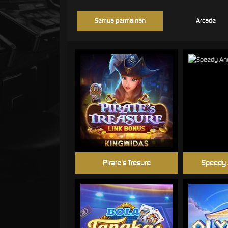
Semua permainan
Arcade
Pirate's Tresure
Speedy 