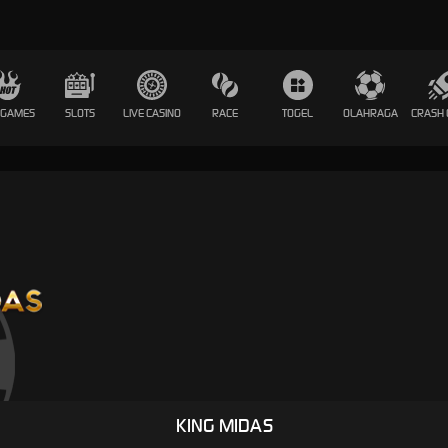
 GAMES
SLOTS
LIVE CASINO
RACE
TOGEL
OLAHRAGA
CRASH
KING MIDAS