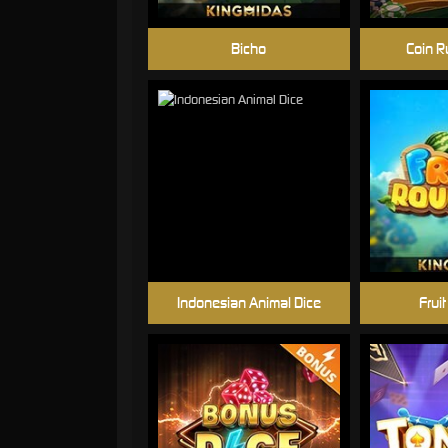
Bicho
Coin R
Indonesian Animal Dice
Frui