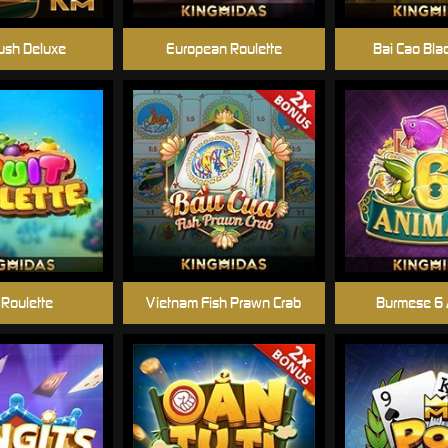
ush Deluxe
European Roulette
Bai Cao Bla
t Roulette
Vietnam Fish Prawn Crab
Burmese 6 