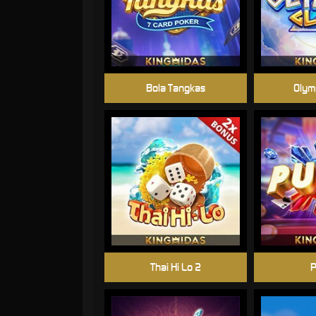
Bola Tangkas
Olym
Thai Hi Lo 2