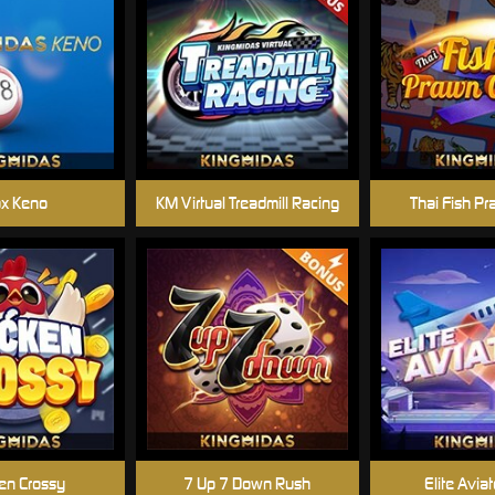
x Keno
KM Virtual Treadmill Racing
Thai Fish P
en Crossy
7 Up 7 Down Rush
Elite Aviat