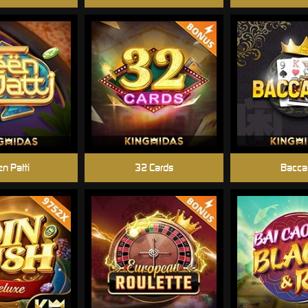
en Patti
32 Cards
Bacca