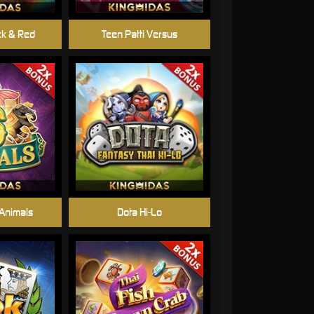
ck & Red
Teen Patti Versus
Animals
Dota Hi-Lo