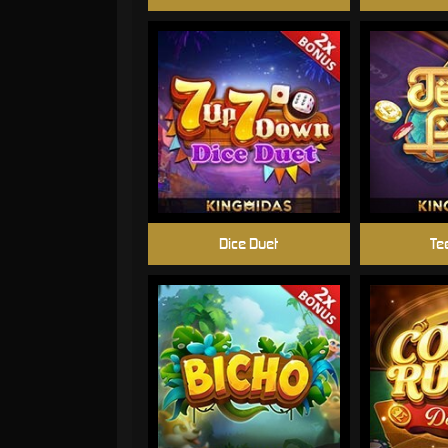
Dice Duet
Te