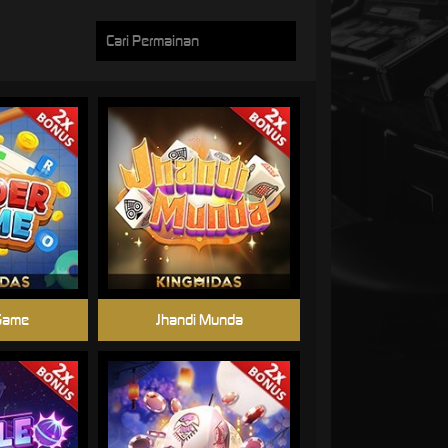
Game
Jhandi Munda