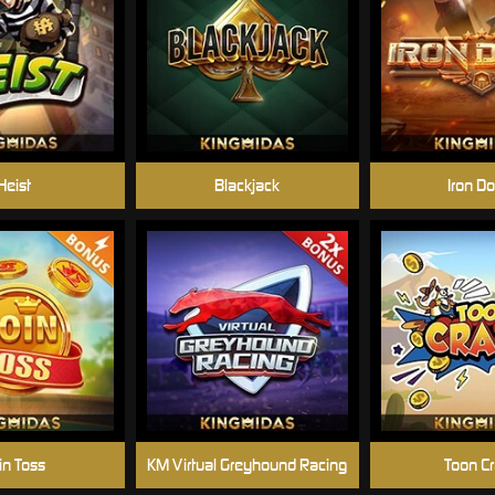
Heist
Blackjack
Iron D
in Toss
KM Virtual Greyhound Racing
Toon C