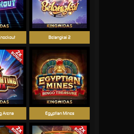
Knockout
Belangkai 2
ng Arena
Egyptian Mines