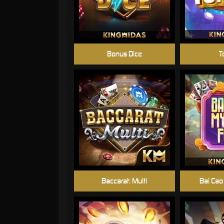
Bonus Dice
T
Baccarat: Multi
Bai Cao