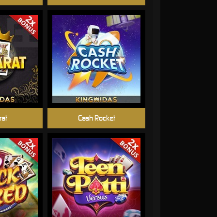
rat
Cash Rocket