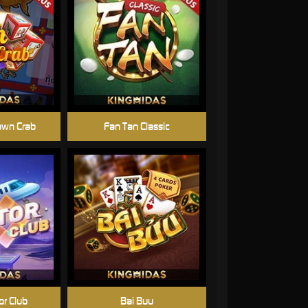
rawn Crab
Fan Tan Classic
or Club
Bai Buu