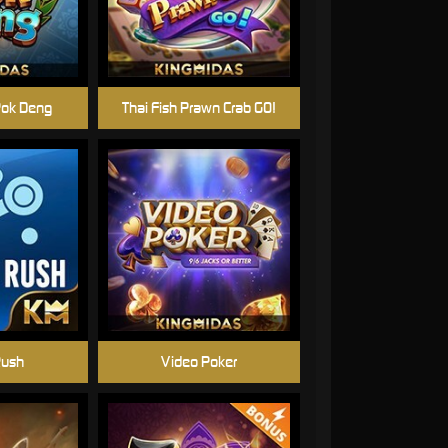
Pok Deng
Thai Fish Prawn Crab GO!
Rush
Video Poker