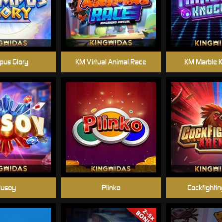
pus Glory
KM Virtual Animal Race
KM Marble 
Pusoy
Plinko
Cockfighti