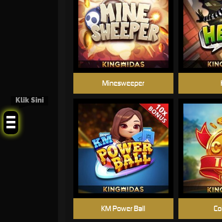
Minesweeper
Klik Sini
KM Power Ball
Co