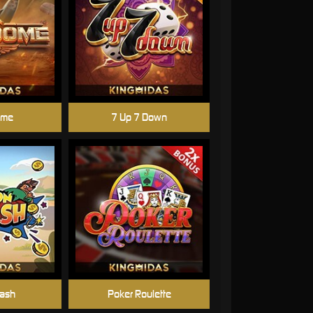
ome
7 Up 7 Down
rash
Poker Roulette