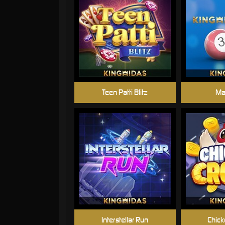
Teen Patti Blitz
Ma
Interstellar Run
Chick